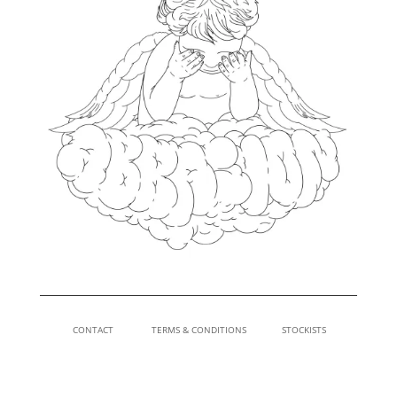
CONTACT
TERMS & CONDITIONS
STOCKISTS